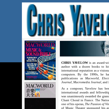
CHRIS YAVELOW
is an award-wi
author with a dozen books to his
international reputation as a vision
computers. By the 1990s, he had
publications as
Macworld, Elect
Journal, Macromedia Journal,
and
As a composer, Yavelow has bee
international awards and fellowsh
was unanimously awarded the grand 
Chant Choral in France. The Nati
one of his operas,
The Passion of Vi
of Music Theater sponsored his 