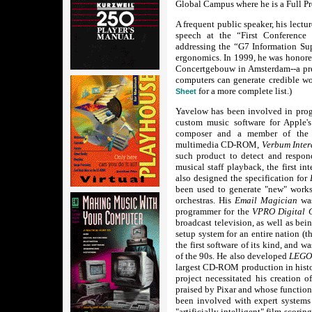
Global Campus where he is a Full Pr
A frequent public speaker, his lect
speech at the “First Conferenc
addressing the “G7 Information S
ergonomics. In 1999, he was honored
Concertgebouw in Amsterdam--a pres
computers can generate credible wo
for a more complete list.)
Sheet
Yavelow has been involved in pro
custom music software for Apple'
composer and a member of the p
multimedia CD-ROM,
Verbum Inter
such product to detect and respond 
musical staff playback, the first i
also designed the specification for
been used to generate "new" work
orchestras. His
Email Magician
wa
programmer for the
VPRO Digital 
broadcast television, as well as bei
setup system for an entire nation (t
the first software of its kind, and 
of the 90s. He also developed
LEGO'
largest CD-ROM production in hist
project necessitated his creation 
praised by Pixar and whose function
been involved with expert system
"artificially intelligent" film-scori