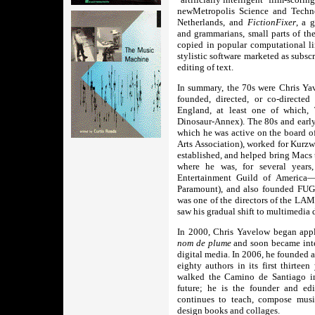
newMetropolis Science and Tech
Netherlands, and
FictionFixer
, a 
and grammarians, small parts of th
copied in popular computational li
stylistic software marketed as subsc
editing of text.
In summary, the 70s were Chris Yav
founded, directed, or co-directe
England, at least one of which, 
Dinosaur-Annex). The 80s and early
which he was active on the boar
Arts Association), worked for Kurzw
established, and helped bring Macs 
where he was, for several year
Entertainment Guild of America
Paramount), and also founded FUGU
was one of the directors of the LA
saw his gradual shift to multimedia
In 2000, Chris Yavelow began apply
nom de plume
and soon became inte
digital media. In 2006, he founded 
eighty authors in its first thirtee
walked the Camino de Santiago in
future; he is the founder and edi
continues to teach, compose music
design books and collages.