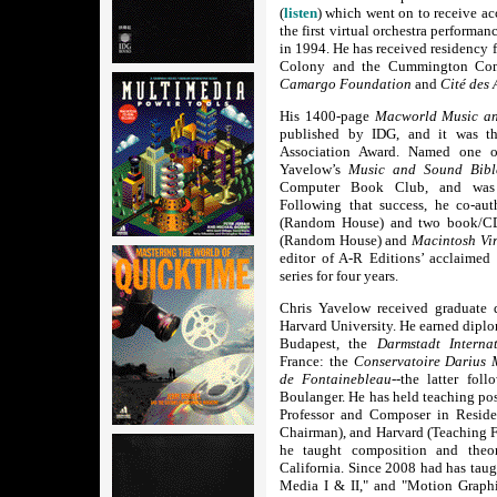
(
listen
) which went on to receive acc
the first virtual orchestra performan
in 1994. He has received residency 
Colony and the Cummington Comm
Camargo Foundation
and
Cité des 
His 1400-page
Macworld Music an
published by IDG, and it was th
Association Award. Named one o
Yavelow’s
Music and Sound Bibl
Computer Book Club, and was su
Following that success, he co-au
(Random House) and two book/
(Random House) and
Macintosh Vi
editor of A-R Editions’ acclaimed
series for four years.
Chris Yavelow received graduate 
Harvard University. He earned dipl
Budapest, the
Darmstadt Interna
France: the
Conservatoire Darius 
de Fontainebleau
--the latter fol
Boulanger. He has held teaching pos
Professor and Composer in Reside
Chairman), and Harvard (Teaching F
he taught composition and theo
California. Since 2008 had has taug
Media I & II," and "Motion Graphi