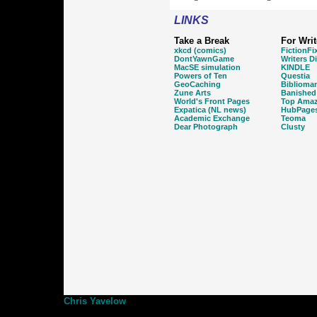
LINKS
Take a Break
For Writ
xkcd (comics)
FictionFi
DontYawnGame
Writers D
MacSE simulation
KINDLE
Powers of Ten
Questia
GeoCaching
Biblioma
Zune Arts
Banished
World's Front Pages
Top Amaz
Expatica (NL news)
HubPage
Academic Exchange
Teoma
Dear Photograph
Clusty
Chris Yavelow