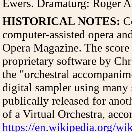
Ewers. Dramaturg: Roger Am
HISTORICAL NOTES:
C
computer-assisted opera an
Opera Magazine. The score
proprietary software by Chr
the "orchestral accompanime
digital sampler using many
publically released for anoth
of a Virtual Orchestra, acco
https://en.wikipedia.org/wi