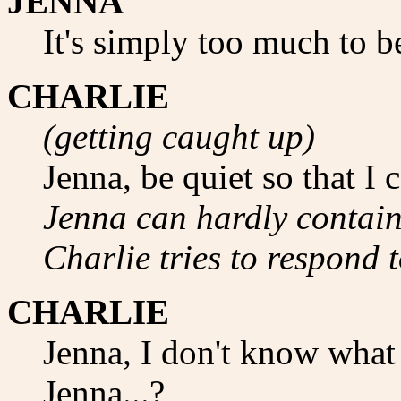
JENNA
It's simply too much to b
CHARLIE
(getting caught up)
Jenna, be quiet so that I 
Jenna can hardly contain 
Charlie tries to respond t
CHARLIE
Jenna, I don't know what 
Jenna...?