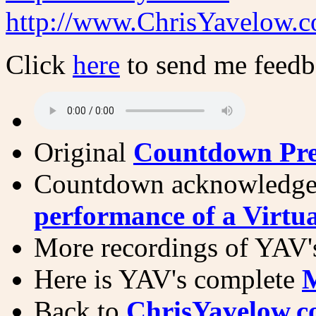
http://www.ChrisYavelow.
Click
here
to send me feed
Original
Countdown Pre
Countdown acknowledge
performance of a Virtu
More recordings of YAV'
Here is YAV's complete
M
Back to
ChrisYavelow.