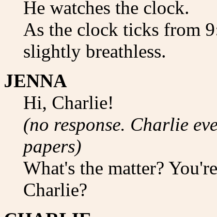
He watches the clock.
As the clock ticks from 
slightly breathless.
JENNA
Hi, Charlie!
(no response. Charlie eve
papers)
What's the matter? You're
Charlie?