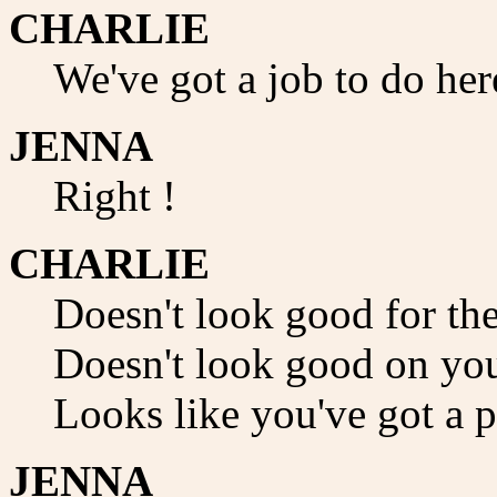
CHARLIE
We've got a job to do her
JENNA
Right !
CHARLIE
Doesn't look good for the
Doesn't look good on you
Looks like you've got a p
JENNA