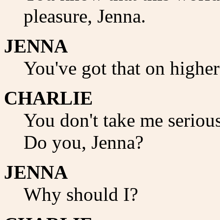
pleasure, Jenna.
JENNA
You've got that on higher
CHARLIE
You don't take me seriou
Do you, Jenna?
JENNA
Why should I?