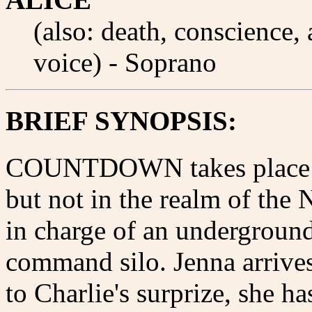
(also: death, conscience
voice) - Soprano
BRIEF SYNOPSIS:
COUNTDOWN takes place ben
but not in the realm of the
in charge of an undergrou
command silo. Jenna arrive
to Charlie's surprize, she ha