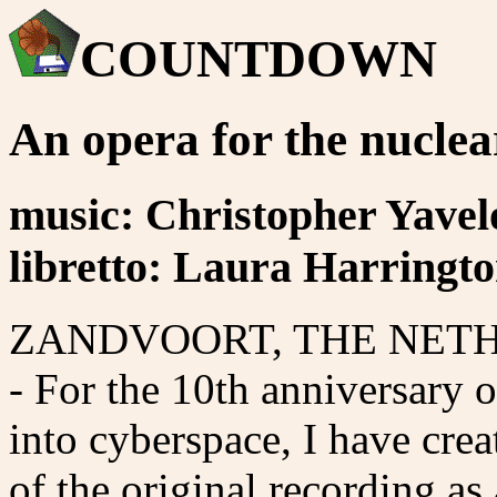
COUNTDOWN
An opera for the nuclea
music: Christopher Yave
libretto: Laura Harringt
ZANDVOORT, THE NETHER
- For the 10th anniversary o
into cyberspace, I have cre
of the original recording as