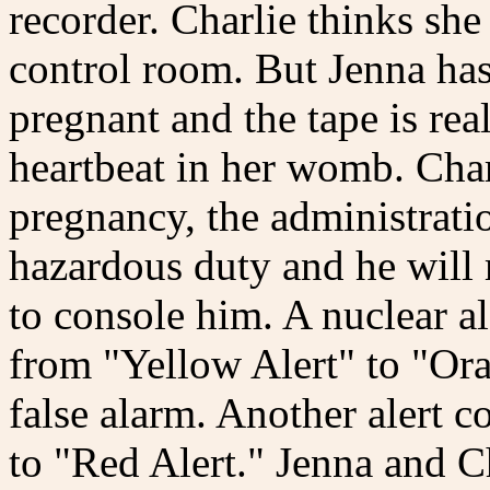
recorder. Charlie thinks she
control room. But Jenna has 
pregnant and the tape is rea
heartbeat in her womb. Charl
pregnancy, the administratio
hazardous duty and he will 
to console him. A nuclear al
from "Yellow Alert" to "Ora
false alarm. Another alert c
to "Red Alert." Jenna and Ch