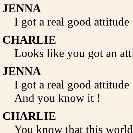
JENNA
I got a real good attitude
CHARLIE
Looks like you got an att
JENNA
I got a real good attitude 
And you know it !
CHARLIE
You know that this world