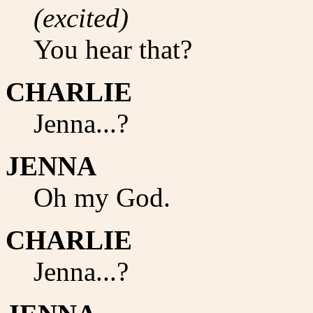
(excited)
You hear that?
CHARLIE
Jenna...?
JENNA
Oh my God.
CHARLIE
Jenna...?