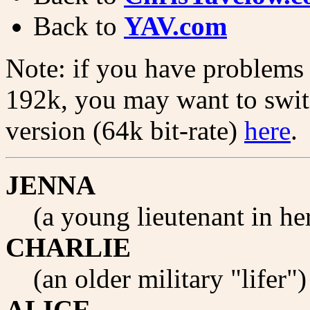
Back to
YAV.com
Note: if you have problems w
192k, you may want to switc
version (64k bit-rate)
here
.
JENNA
(a young lieutenant in h
CHARLIE
(an older military "lifer"
ALICE