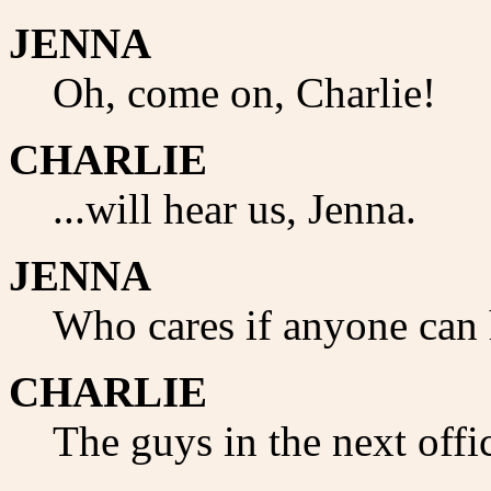
JENNA
Oh, come on, Charlie!
CHARLIE
...will hear us, Jenna.
JENNA
Who cares if anyone can 
CHARLIE
The guys in the next offic