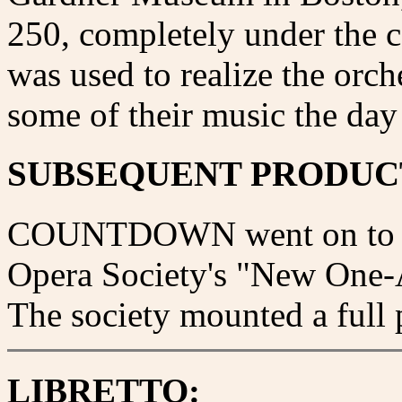
250, completely under the 
was used to realize the orch
some of their music the day
SUBSEQUENT PRODUC
COUNTDOWN went on to win 
Opera Society's "New One-A
The society mounted a full 
LIBRETTO: