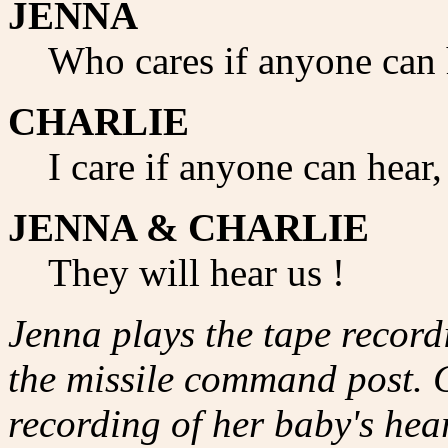
JENNA
Who cares if anyone can 
CHARLIE
I care if anyone can hear,
JENNA & CHARLIE
They will hear us !
Jenna plays the tape record
the missile command post. Ch
recording of her baby's hear