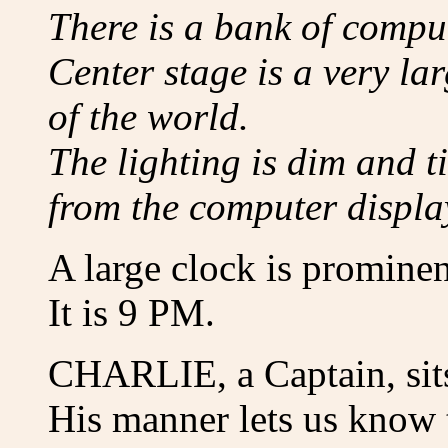
There is a bank of compu
Center stage is a very la
of the world.
The lighting is dim and t
from the computer displa
A large clock is prominen
It is 9 PM.
CHARLIE, a Captain, sits
His manner lets us know t