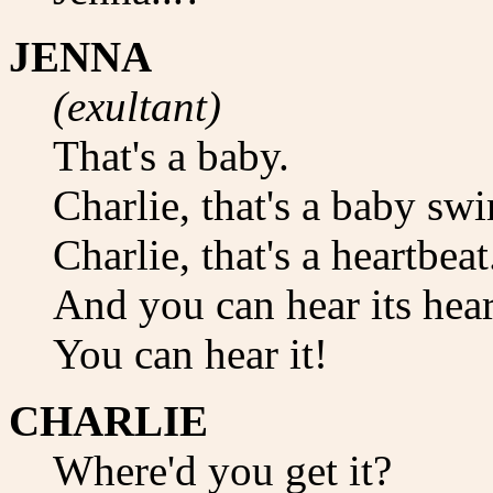
JENNA
(exultant)
That's a baby.
Charlie, that's a baby s
Charlie, that's a heartbeat
And you can hear its hear
You can hear it!
CHARLIE
Where'd you get it?