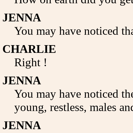
JENNA
You may have noticed tha
CHARLIE
Right !
JENNA
You may have noticed the
young, restless, males and
JENNA