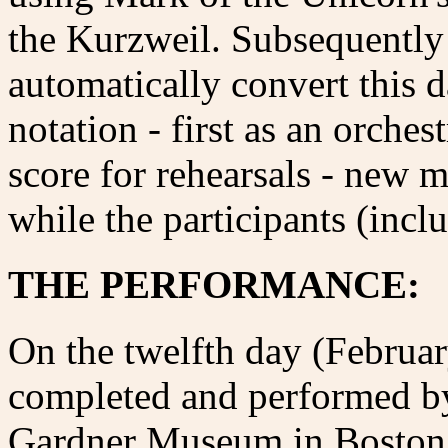
the Kurzweil. Subsequently
automatically convert this 
notation - first as an orches
score for rehearsals - new 
while the participants (incl
THE PERFORMANCE:
On the twelfth day (Februar
completed and performed by
Gardner Museum in Boston,