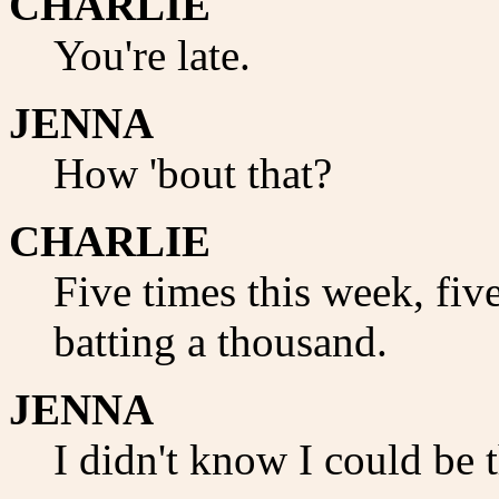
CHARLIE
You're late.
JENNA
How 'bout that?
CHARLIE
Five times this week, fiv
batting a thousand.
JENNA
I didn't know I could be t