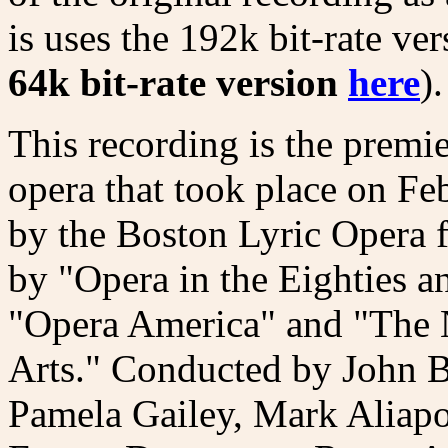
is uses the 192k bit-rate ve
64k bit-rate version
here
).
This recording is the premie
opera that took place on F
by the Boston Lyric Opera 
by "Opera in the Eighties a
"Opera America" and "The 
Arts." Conducted by John B
Pamela Gailey, Mark Aliapo