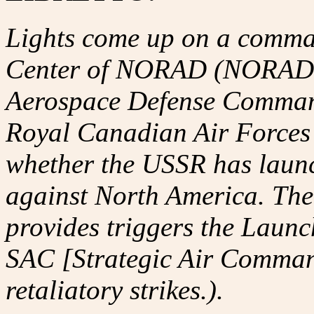
Lights come up on a comma
Center of NORAD (NORAD i
Aerospace Defense Command 
Royal Canadian Air Forces -
whether the USSR has launc
against North America. T
provides triggers the Launc
SAC [Strategic Air Comman
retaliatory strikes.).