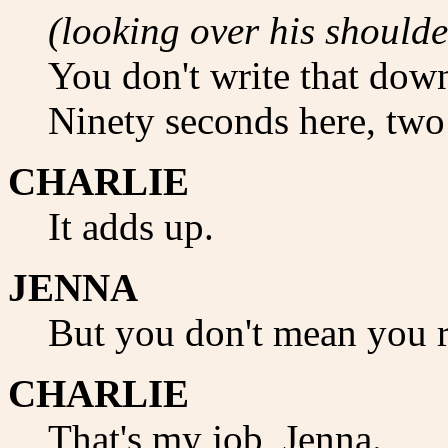
(looking over his shoulde
You don't write that dow
Ninety seconds here, two
CHARLIE
It adds up.
JENNA
But you don't mean you r
CHARLIE
That's my job, Jenna.