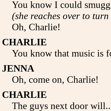
You know I could smuggle
(she reaches over to turn
Oh, Charlie!
CHARLIE
You know that music is f
JENNA
Oh, come on, Charlie!
CHARLIE
The guys next door will..