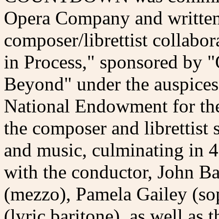
Opera Company and written 
composer/librettist collabo
in Process," sponsored by "
Beyond" under the auspices
National Endowment for the 
the composer and librettist 
and music, culminating in 4
with the conductor, John B
(mezzo), Pamela Gailey (so
(lyric baritone), as well as 