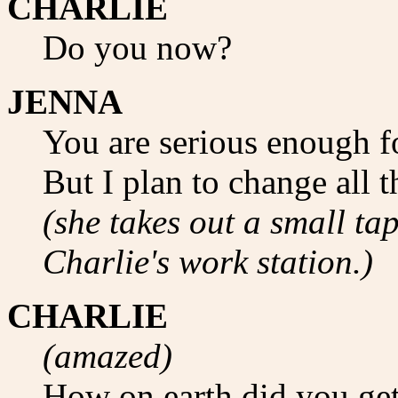
CHARLIE
Do you now?
JENNA
You are serious enough fo
But I plan to change all th
(she takes out a small tap
Charlie's work station.)
CHARLIE
(amazed)
How on earth did you get 