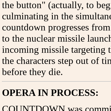
the button" (actually, to be
culminating in the simultan
countdown progresses from
to the nuclear missile launch
incoming missile targeting 
the characters step out of ti
before they die.
OPERA IN PROCESS:
COUNTDOWN was commissi