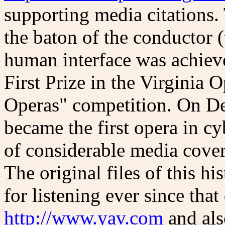
supporting media citations. 
the baton of the conductor (
human interface was achie
First Prize in the Virginia
Operas" competition. On D
became the first opera in c
of considerable media cov
The original files of this hi
for listening ever since that 
http://www.yav.com
and als