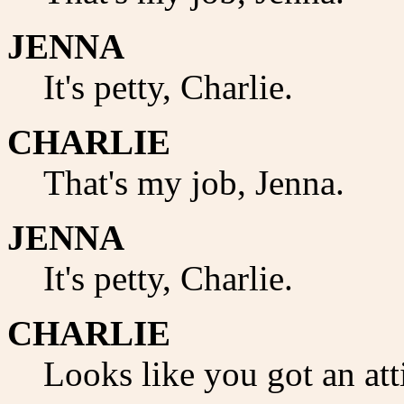
JENNA
It's petty, Charlie.
CHARLIE
That's my job, Jenna.
JENNA
It's petty, Charlie.
CHARLIE
Looks like you got an att