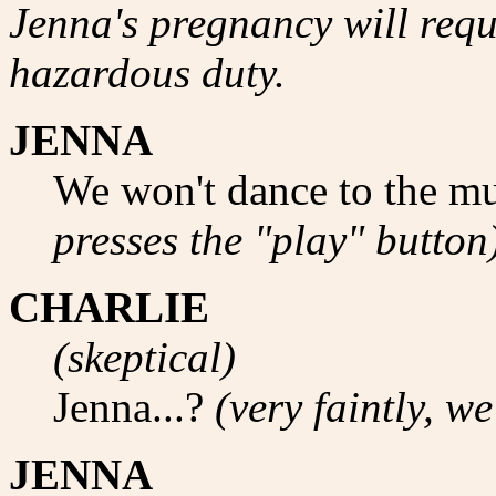
Jenna's pregnancy will requi
hazardous duty.
JENNA
We won't dance to the mu
presses the "play" button
CHARLIE
(skeptical)
Jenna...?
(very faintly, w
JENNA