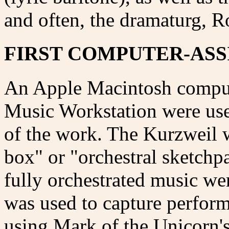
and often, the dramaturg, 
FIRST COMPUTER-ASS
An Apple Macintosh comput
Music Workstation were use
of the work. The Kurzweil w
box" or "orchestral sketchp
fully orchestrated music w
was used to capture perfor
using Mark of the Unicorn's