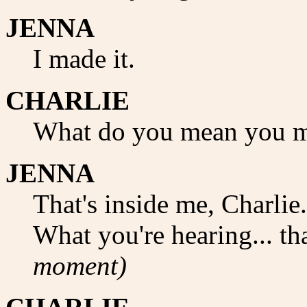
JENNA
I made it.
CHARLIE
What do you mean you m
JENNA
That's inside me, Charlie.
What you're hearing... th
moment)